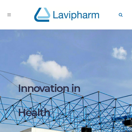
Innovation in
Health