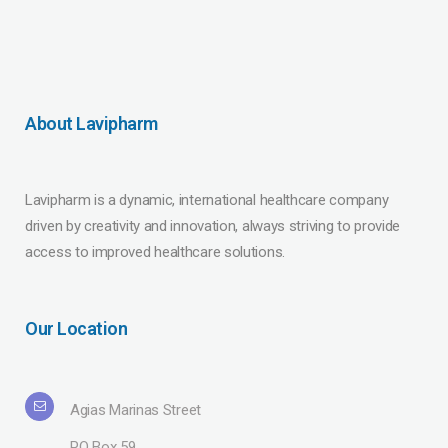
About Lavipharm
Lavipharm is a dynamic, international healthcare company
driven by creativity and innovation, always striving to provide
access to improved healthcare solutions.
Our Location
Agias Marinas Street
PO Box 59