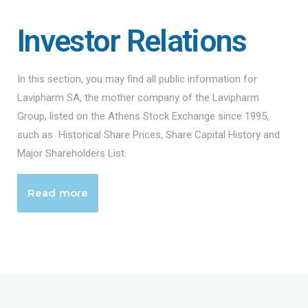
Investor Relations
In this section, you may find all public information for
Lavipharm SA, the mother company of the Lavipharm
Group, listed on the Athens Stock Exchange since 1995,
such as Historical Share Prices, Share Capital History and
Major Shareholders List.
Read more