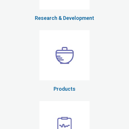
Research & Development
Products