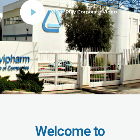
02:33
Play Corporate Video
Welcome to