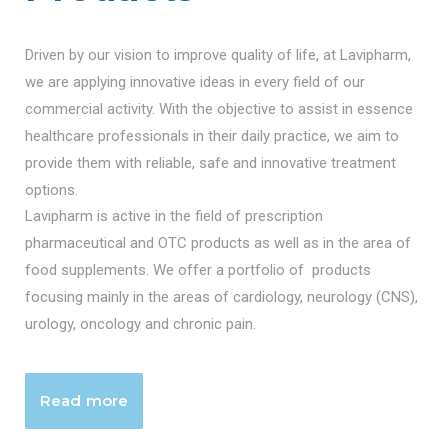
Driven by our vision to improve quality of life, at Lavipharm,
we are applying innovative ideas in every field of our
commercial activity. With the objective to assist in essence
healthcare professionals in their daily practice, we aim to
provide them with reliable, safe and innovative treatment
options.
Lavipharm is active in the field of prescription
pharmaceutical and OTC products as well as in the area of
food supplements. We offer a portfolio of products
focusing mainly in the areas of cardiology, neurology (CNS),
urology, oncology and chronic pain.
Read more