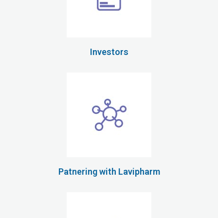
Investors
Patnering with Lavipharm