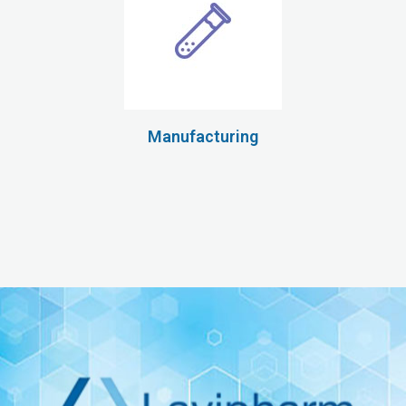
Manufacturing