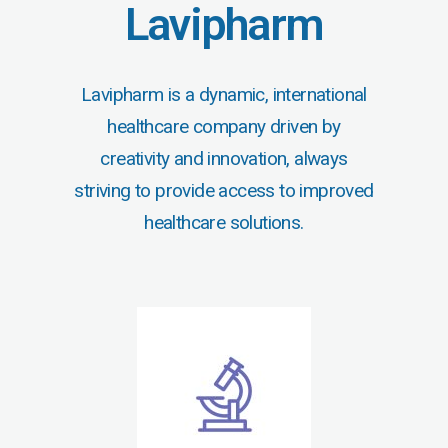
Lavipharm
Lavipharm is a dynamic, international
healthcare company driven by
creativity and innovation, always
striving to provide access to improved
healthcare solutions.