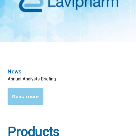
News
Annual Analysts Briefing
Read more
Products