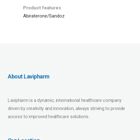
Product features
Abiraterone/Sandoz
About Lavipharm
Lavipharm is a dynamic, international healthcare company
driven by creativity and innovation, always striving to provide
access to improved healthcare solutions.