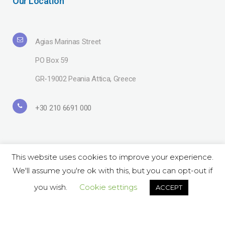
Our Location
Agias Marinas Street
PO Box 59
GR-19002 Peania Attica, Greece
+30 210 6691 000
This website uses cookies to improve your experience.
We'll assume you're ok with this, but you can opt-out if
Copyright© 2019 Lavipharm. All Rights Reserved |
Terms of use
| Website
by
LAZARIDIS
you wish.
Cookie settings
ACCEPT
Follow Us on Social:
ΕΝ
GR