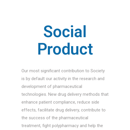
Social
Product
Our most significant contribution to Society
is by default our activity in the research and
development of pharmaceutical
technologies. New drug delivery methods that
enhance patient compliance, reduce side
effects, facilitate drug delivery, contribute to
the success of the pharmaceutical
treatment, fight polypharmacy and help the