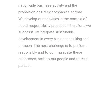
nationwide business activity and the
promotion of Greek companies abroad.
We develop our activities in the context of
social responsibility practices. Therefore, we
successfully integrate sustainable
development in every business thinking and
decision. The next challenge is to perform
responsibly and to communicate these
successes, both to our people and to third
parties.