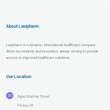
About Lavipharm
Lavipharm is a dynamic, international healthcare company
driven by creativity and innovation, always striving to provide
access to improved healthcare solutions.
Our Location
Agias Marinas Street
PO Box 59