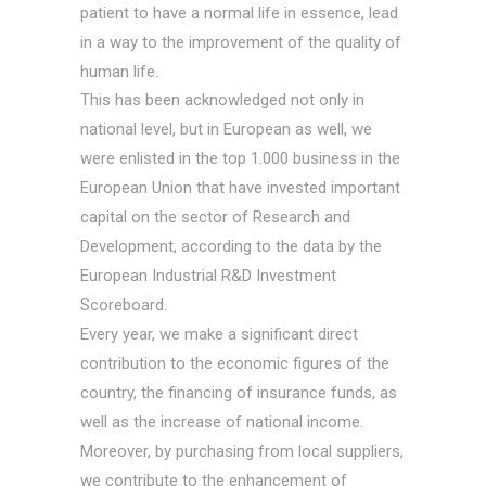
patient to have a normal life in essence, lead
in a way to the improvement of the quality of
human life.
This has been acknowledged not only in
national level, but in European as well, we
were enlisted in the top 1.000 business in the
European Union that have invested important
capital on the sector of Research and
Development, according to the data by the
European Industrial R&D Investment
Scoreboard.
Every year, we make a significant direct
contribution to the economic figures of the
country, the financing of insurance funds, as
well as the increase of national income.
Moreover, by purchasing from local suppliers,
we contribute to the enhancement of