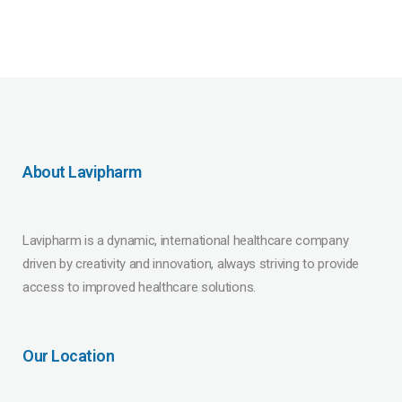
About Lavipharm
Lavipharm is a dynamic, international healthcare company
driven by creativity and innovation, always striving to provide
access to improved healthcare solutions.
Our Location