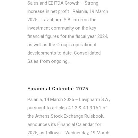
Sales and EBITDA Growth – Strong
increase in net profit Paiania, 19 March
2025 - Lavipharm S.A. informs the
investment community on the key
financial figures for the fiscal year 2024,
as well as the Group’s operational
developments to date: Consolidated
Sales from ongoing...
Financial Calendar 2025
Paiania, 14 March 2025 – Lavipharm S.A.,
pursuant to articles 4.1.2 & 4.1.3.15.1 of
the Athens Stock Exchange Rulebook,
announces its Financial Calendar for
2025, as follows: Wednesday, 19 March