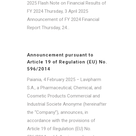
2025 Flash Note on Financial Results of
FY 2024 Thursday, 3 April 2025
Announcement of FY 2024 Financial
Report Thursday, 24...
Announcement pursuant to
Article 19 of Regulation (EU) No.
596/2014
Paiania, 4 February 2025 – Lavipharm
S.A., a Pharmaceutical, Chemical, and
Cosmetic Products Commercial and
Industrial Societe Anonyme (hereinafter
the “Company”), announces, in
accordance with the provisions of
Article 19 of Regulation (EU) No.