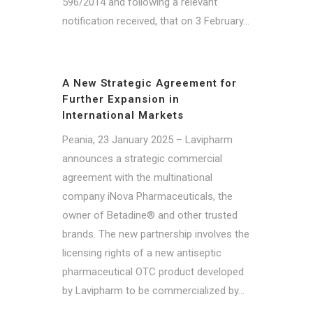
596/2014 and following a relevant
notification received, that on 3 February...
A New Strategic Agreement for
Further Expansion in
International Markets
Peania, 23 January 2025 – Lavipharm
announces a strategic commercial
agreement with the multinational
company iNova Pharmaceuticals, the
owner of Betadine® and other trusted
brands. The new partnership involves the
licensing rights of a new antiseptic
pharmaceutical OTC product developed
by Lavipharm to be commercialized by...