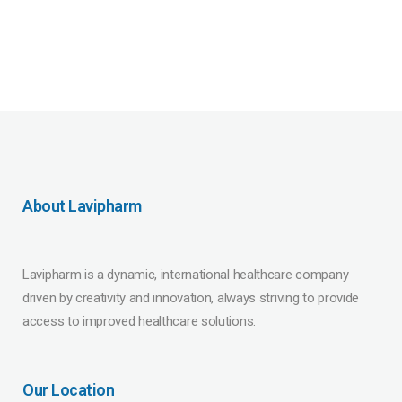
About Lavipharm
Lavipharm is a dynamic, international healthcare company
driven by creativity and innovation, always striving to provide
access to improved healthcare solutions.
Our Location