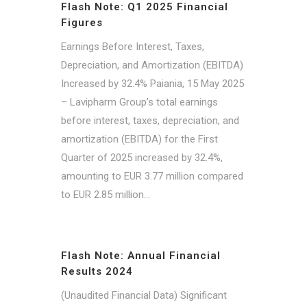
Flash Note: Q1 2025 Financial
Figures
Earnings Before Interest, Taxes,
Depreciation, and Amortization (EBITDA)
Increased by 32.4% Paiania, 15 May 2025
– Lavipharm Group’s total earnings
before interest, taxes, depreciation, and
amortization (EBITDA) for the First
Quarter of 2025 increased by 32.4%,
amounting to EUR 3.77 million compared
to EUR 2.85 million...
Flash Note: Annual Financial
Results 2024
(Unaudited Financial Data) Significant