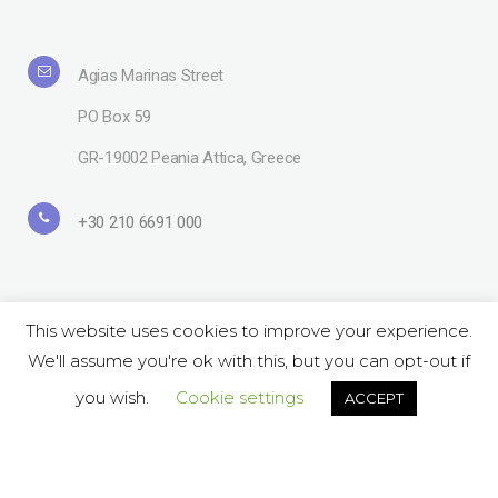
Agias Marinas Street
PO Box 59
GR-19002 Peania Attica, Greece
+30 210 6691 000
This website uses cookies to improve your experience.
We'll assume you're ok with this, but you can opt-out if
Copyright© 2019 Lavipharm. All Rights Reserved |
Terms of use
| Website
by
LAZARIDIS
you wish.
Cookie settings
ACCEPT
Follow Us on Social:
ΕΝ
GR