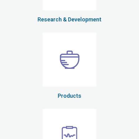
Research & Development
Products