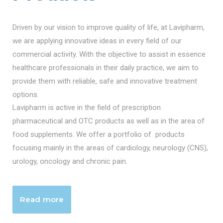
Driven by our vision to improve quality of life, at Lavipharm,
we are applying innovative ideas in every field of our
commercial activity. With the objective to assist in essence
healthcare professionals in their daily practice, we aim to
provide them with reliable, safe and innovative treatment
options.
Lavipharm is active in the field of prescription
pharmaceutical and OTC products as well as in the area of
food supplements. We offer a portfolio of products
focusing mainly in the areas of cardiology, neurology (CNS),
urology, oncology and chronic pain.
Read more