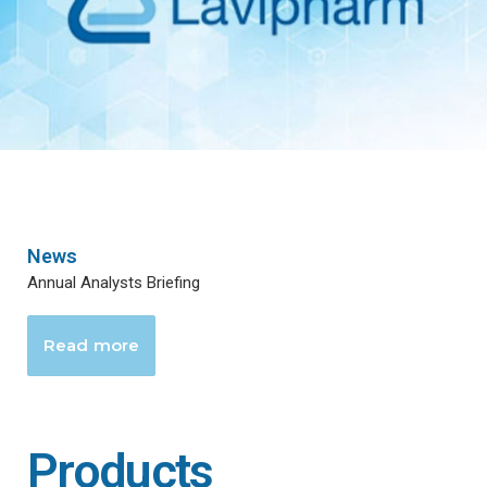
News
Annual Analysts Briefing
Read more
Products