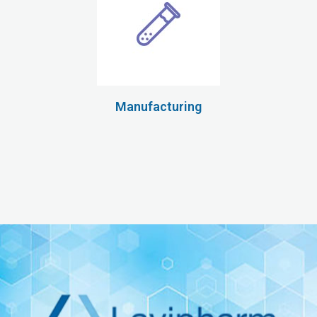
Manufacturing