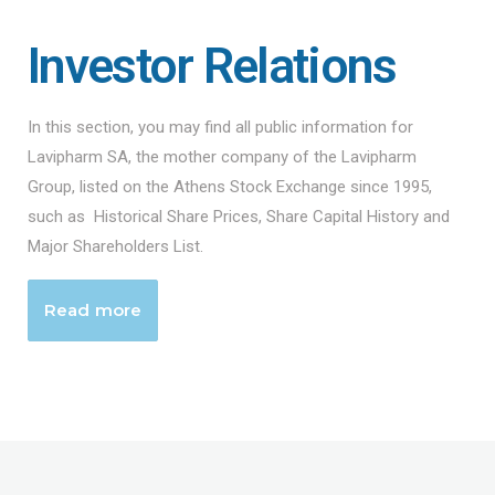
Investor Relations
In this section, you may find all public information for
Lavipharm SA, the mother company of the Lavipharm
Group, listed on the Athens Stock Exchange since 1995,
such as Historical Share Prices, Share Capital History and
Major Shareholders List.
Read more