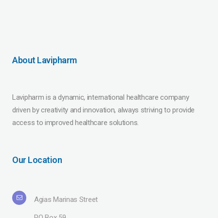
About Lavipharm
Lavipharm is a dynamic, international healthcare company
driven by creativity and innovation, always striving to provide
access to improved healthcare solutions.
Our Location
Agias Marinas Street
PO Box 59