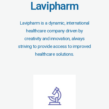
Lavipharm
Lavipharm is a dynamic, international
healthcare company driven by
creativity and innovation, always
striving to provide access to improved
healthcare solutions.