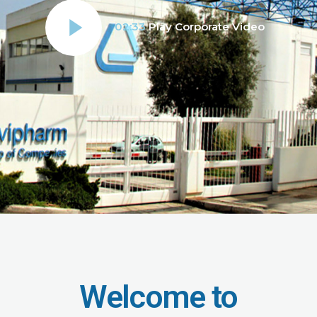
02:33
Play Corporate Video
Welcome to