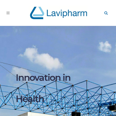
Innovation in
Health