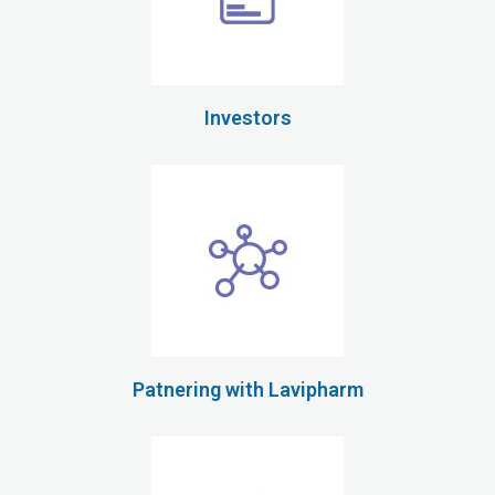
Investors
Patnering with Lavipharm