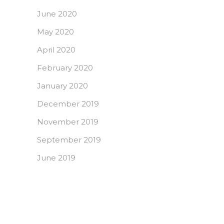
June 2020
May 2020
April 2020
February 2020
January 2020
December 2019
November 2019
September 2019
June 2019