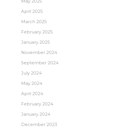
May 2025
April 2025
March 2025
February 2025
January 2025
November 2024
September 2024
July 2024
May 2024
April 2024
February 2024
January 2024
December 2023