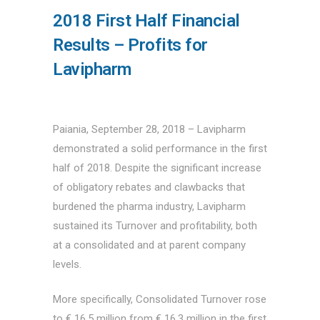
2018 First Half Financial
Results – Profits for
Lavipharm
Paiania, September 28, 2018 – Lavipharm
demonstrated a solid performance in the first
half of 2018. Despite the significant increase
of obligatory rebates and clawbacks that
burdened the pharma industry, Lavipharm
sustained its Turnover and profitability, both
at a consolidated and at parent company
levels.
More specifically, Consolidated Turnover rose
to € 16.5 million from € 16.3 million in the first