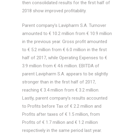
then consolidated results for the first half of
2018 show improved profitability.
Parent company’s Lavipharm S.A. Turnover
amounted to € 10.2 million from € 10.9 million
in the previous year. Gross profit amounted
to € 5.2 million from € 6.0 million in the first
half of 2017, while Operating Expenses to €
3.9 million from € 4.6 million. EBITDA of
parent Lavipharm S.A. appears to be slightly
stronger than in the first half of 2017,
reaching € 3.4 million from € 3.2 million.
Lastly, parent company’s results accounted
to Profits before Tax of € 2.2 million and
Profits after taxes of € 1.5 million, from
Profits of € 1.7 million and € 1.2 million
respectively in the same period last year.