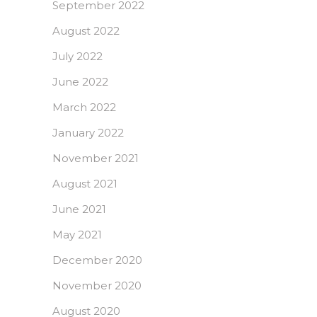
September 2022
August 2022
July 2022
June 2022
March 2022
January 2022
November 2021
August 2021
June 2021
May 2021
December 2020
November 2020
August 2020