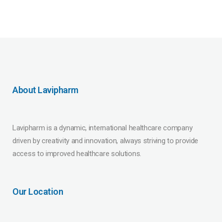
About Lavipharm
Lavipharm is a dynamic, international healthcare company
driven by creativity and innovation, always striving to provide
access to improved healthcare solutions.
Our Location