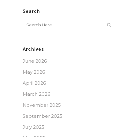
Search
Archives
June 2026
May 2026
April 2026
March 2026
November 2025
September 2025
July 2025