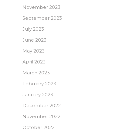
November 2023
September 2023
July 2023
June 2023
May 2023
April 2023
March 2023
February 2023
January 2023
December 2022
November 2022
October 2022