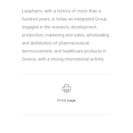
Lavipharm, with a history of more than a
hundred years, is today an integrated Group
engaged in the research, development,
production, marketing and sales, wholesaling
and distribution of pharmaceutical,
dermocosmetic and healthcare products in
Greece, with a strong international activity.
Print page