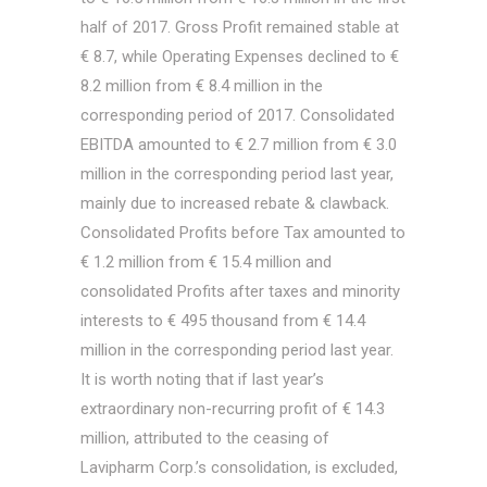
half of 2017. Gross Profit remained stable at
€ 8.7, while Operating Expenses declined to €
8.2 million from € 8.4 million in the
corresponding period of 2017. Consolidated
EBITDA amounted to € 2.7 million from € 3.0
million in the corresponding period last year,
mainly due to increased rebate & clawback.
Consolidated Profits before Tax amounted to
€ 1.2 million from € 15.4 million and
consolidated Profits after taxes and minority
interests to € 495 thousand from € 14.4
million in the corresponding period last year.
It is worth noting that if last year’s
extraordinary non-recurring profit of € 14.3
million, attributed to the ceasing of
Lavipharm Corp.’s consolidation, is excluded,