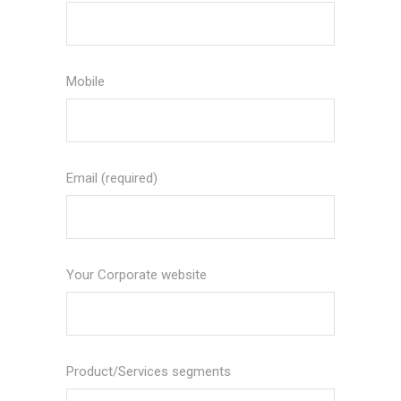
Mobile
Email (required)
Your Corporate website
Product/Services segments