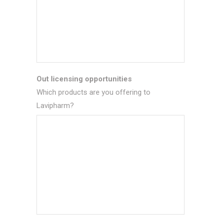
Out licensing opportunities
Which products are you offering to
Lavipharm?