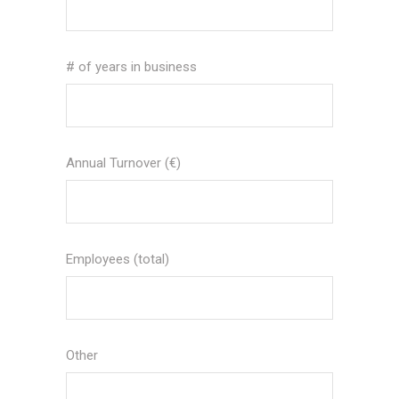
# of years in business
Annual Turnover (€)
Employees (total)
Other