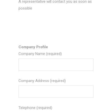
A representative will contact you as soon as
possible
Company Profile
Company Name (required)
Company Address (required)
Telephone (required)