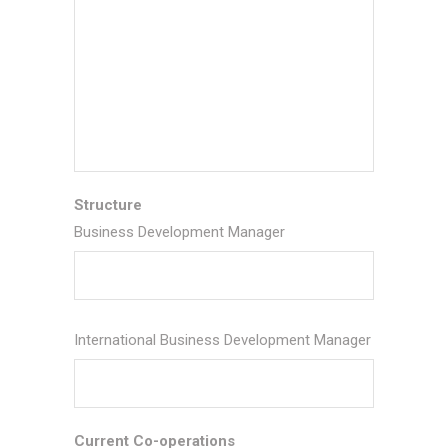
Structure
Business Development Manager
International Business Development Manager
Current Co-operations