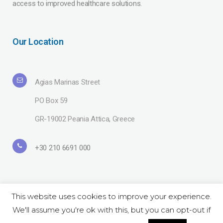
access to improved healthcare solutions.
Our Location
Agias Marinas Street
PO Box 59
GR-19002 Peania Attica, Greece
+30 210 6691 000
This website uses cookies to improve your experience.
We'll assume you're ok with this, but you can opt-out if
Copyright© 2019 Lavipharm. All Rights Reserved |
Terms of use
| Website
by
LAZARIDIS