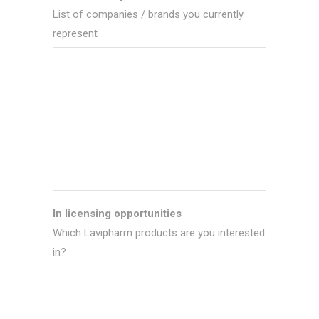
List of companies / brands you currently
represent
In licensing opportunities
Which Lavipharm products are you interested
in?