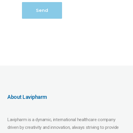
About Lavipharm
Lavipharm is a dynamic, international healthcare company
driven by creativity and innovation, always striving to provide