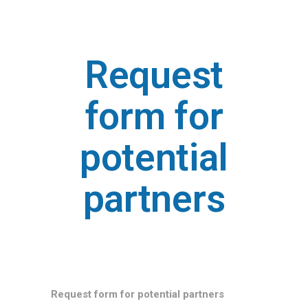
Request
form for
potential
partners
Request form for potential partners