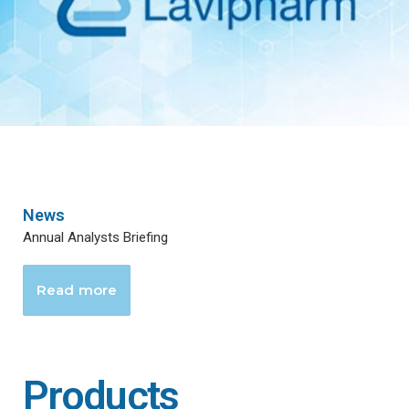
News
Annual Analysts Briefing
Read more
Products