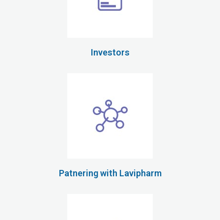
Investors
Patnering with Lavipharm