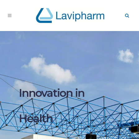
Innovation in
Health