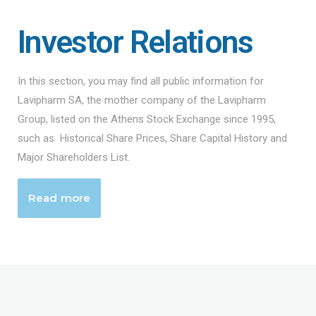
Investor Relations
In this section, you may find all public information for
Lavipharm SA, the mother company of the Lavipharm
Group, listed on the Athens Stock Exchange since 1995,
such as Historical Share Prices, Share Capital History and
Major Shareholders List.
Read more