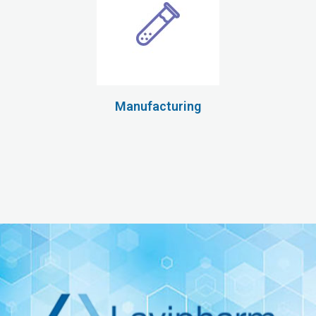
Manufacturing