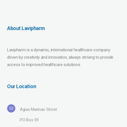
About Lavipharm
Lavipharm is a dynamic, international healthcare company
driven by creativity and innovation, always striving to provide
access to improved healthcare solutions.
Our Location
Agias Marinas Street
PO Box 59