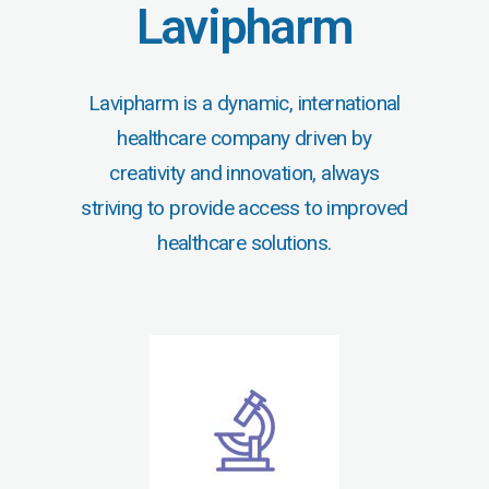
Lavipharm
Lavipharm is a dynamic, international
healthcare company driven by
creativity and innovation, always
striving to provide access to improved
healthcare solutions.