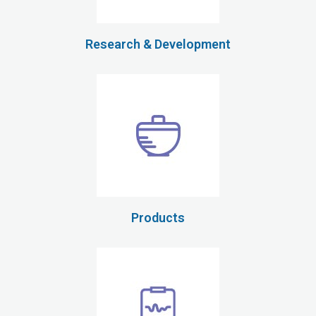
Research & Development
Products