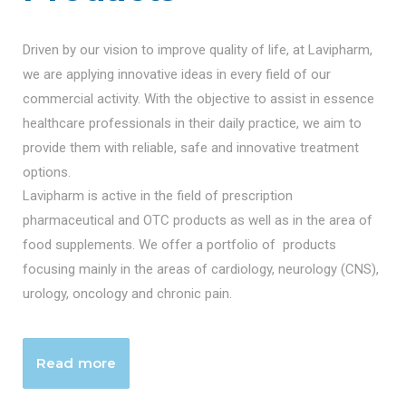
Driven by our vision to improve quality of life, at Lavipharm,
we are applying innovative ideas in every field of our
commercial activity. With the objective to assist in essence
healthcare professionals in their daily practice, we aim to
provide them with reliable, safe and innovative treatment
options.
Lavipharm is active in the field of prescription
pharmaceutical and OTC products as well as in the area of
food supplements. We offer a portfolio of products
focusing mainly in the areas of cardiology, neurology (CNS),
urology, oncology and chronic pain.
Read more