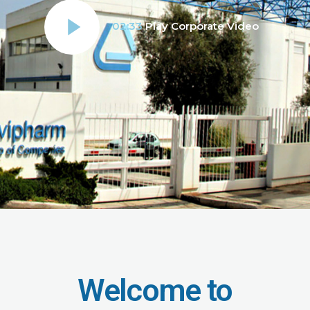
02:33
Play Corporate Video
Welcome to